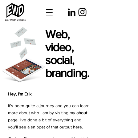
Web,
video,
social,
branding.
Hey, I'm Erik.
It's been quite a journey and you can learn
more about who I am by visiting my
about
page. I've done a bit of everything and
you'll see a snippet of that output here.