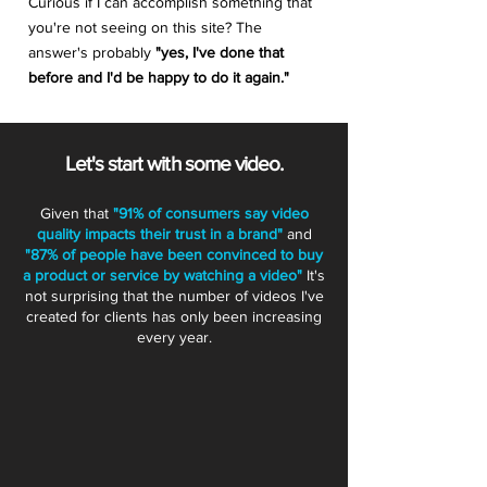
Curious if I can accomplish something that
you're not seeing on this site? The
answer's probably
"yes, I've done that
before and I'd be happy to do it again."
Let's start with some video.
Given that
"91% of consumers say video
quality impacts their trust in a brand"
and
"87% of people have been convinced to buy
a product or service by watching a video"
It's
not surprising that the number of videos I've
created for clients has only been increasing
every year.