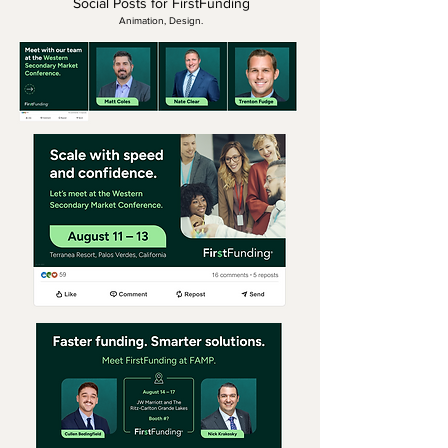
Social Posts for FirstFunding
Animation, Design.