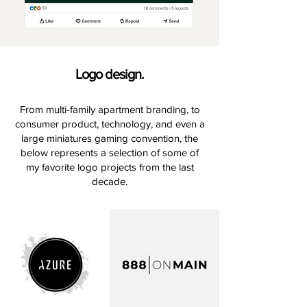
Logo design.
From multi-family apartment branding, to
consumer product, technology, and even a
large miniatures gaming convention, the
below represents a selection of some of
my favorite logo projects from the last
decade.