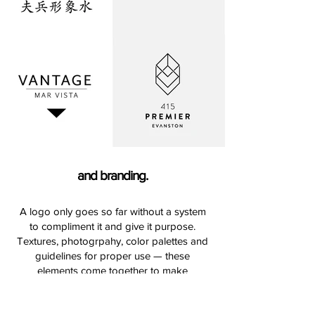
and branding.
A logo only goes so far without a system
to compliment it and give it purpose.
Textures, photogrpahy, color palettes and
guidelines for proper use — these
elements come together to make
something special and ownable when
building brand guidelines.