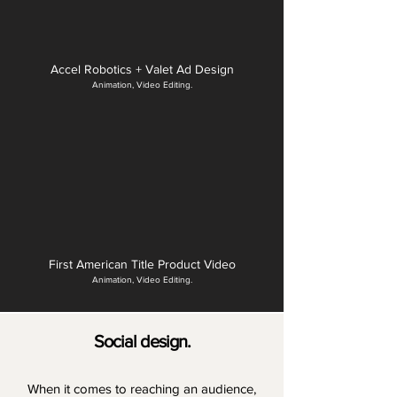
Accel Robotics + Valet Ad Design
Animation, Video Editing.
First American Title Product Video
Animation, Video Editing.
Social design.
When it comes to reaching an audience,