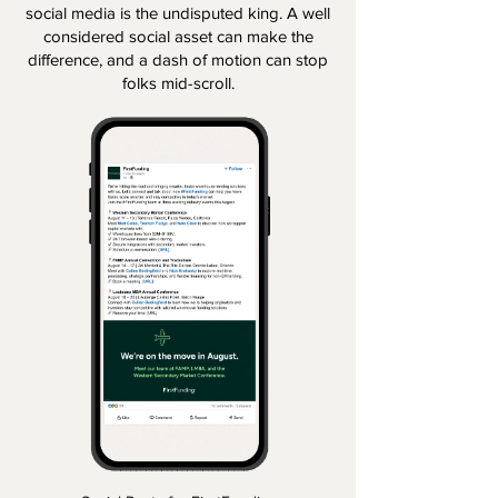
social media is the undisputed king. A well
considered social asset can make the
difference, and a dash of motion can stop
folks mid-scroll.